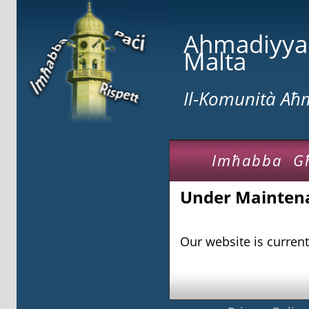
Ahmadiyy
Malta
Il-Komunità A
Imħabba G
Under Mainten
Our website is curren